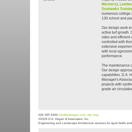
Mariners),
Lambea
Seahawks Training
numerous college a
130 school and park
Our design work e
active turf growth. 
rates and efficien
controlled with tho
extensive experien
with local agronomi
performance.
The maintenance of 
Our design approac
capabilities. D.A. 
Manager's Associat
projects with synth
grade air circulati
206 285 0400
info@dahogan.com
site map
©2026 D.A. Hogan & Associates, Inc.
Engineering and Landscape Architecture services for sport fields and