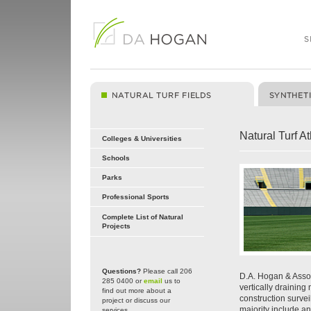
Natural Turf At
Colleges & Universities
Schools
Parks
Professional Sports
Complete List of Natural
Projects
Questions?
Please call 206
D.A. Hogan & Assoc
285 0400 or
email
us to
vertically draining
find out more about a
construction surveil
project or discuss our
majority include a
services.