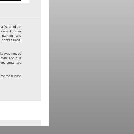
 a "state of the
 consultant for
s, parking, and
s, concessions,
erial was moved
 mine and a fill
oject area are
for the outfield