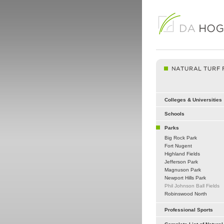
Colleges & Universities
Schools
Parks
Big Rock Park
Fort Nugent
Highland Fields
Jefferson Park
Magnuson Park
Newport Hills Park
Phil Johnson Ball Fields
Robinswood North
Professional Sports