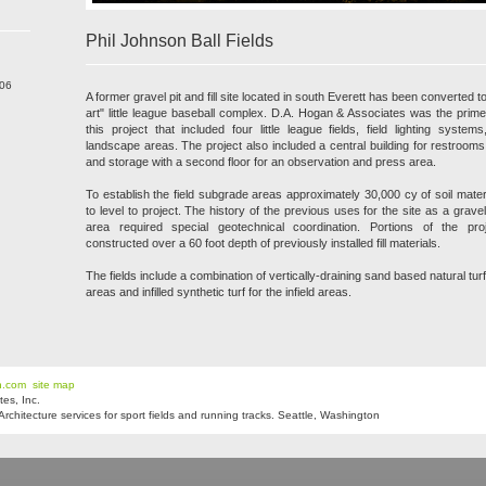
Phil Johnson Ball Fields
206
A former gravel pit and fill site located in south Everett has been converted to
art" little league baseball complex. D.A. Hogan & Associates was the prime
this project that included four little league fields, field lighting system
landscape areas. The project also included a central building for restroom
and storage with a second floor for an observation and press area.
To establish the field subgrade areas approximately 30,000 cy of soil mat
to level to project. The history of the previous uses for the site as a gravel
area required special geotechnical coordination. Portions of the pr
constructed over a 60 foot depth of previously installed fill materials.
The fields include a combination of vertically-draining sand based natural turf 
areas and infilled synthetic turf for the infield areas.
n.com
site map
es, Inc.
hitecture services for sport fields and running tracks. Seattle, Washington