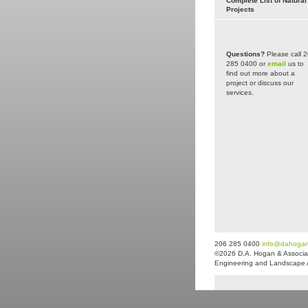
Complete List of Natural
Projects
Questions?
Please call 
285 0400 or
email
us to
find out more about a
project or discuss our
services.
206 285 0400
info@dahoga
©2026 D.A. Hogan & Associat
Engineering and Landscape Arc