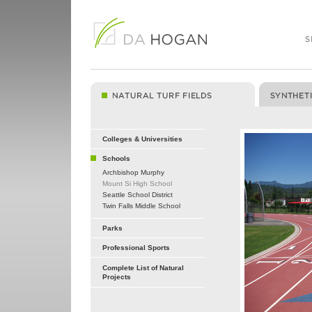
Colleges & Universities
Schools
Archbishop Murphy
Mount Si High School
Seattle School District
Twin Falls Middle School
Parks
Professional Sports
Complete List of Natural
Projects