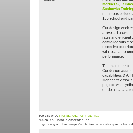
Mariners),
Lambea
Seahawks Training
numerous college a
130 school and park
Our design work e
active turf growth. 
rates and efficien
controlled with tho
extensive experien
with local agronomi
performance.
The maintenance of 
Our design approac
capabilities. D.A. 
Manager's Associat
projects with synth
grade air circulati
206 285 0400
info@dahogan.com
site map
©2026 D.A. Hogan & Associates, Inc.
Engineering and Landscape Architecture services for sport fields and