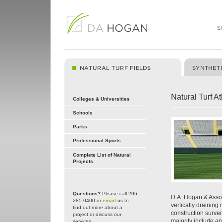
Natural Turf At
Colleges & Universities
Schools
Parks
Professional Sports
Complete List of Natural
Projects
Questions?
Please call 206
D.A. Hogan & Assoc
285 0400 or
email
us to
vertically draining
find out more about a
construction surveil
project or discuss our
majority include a
services.