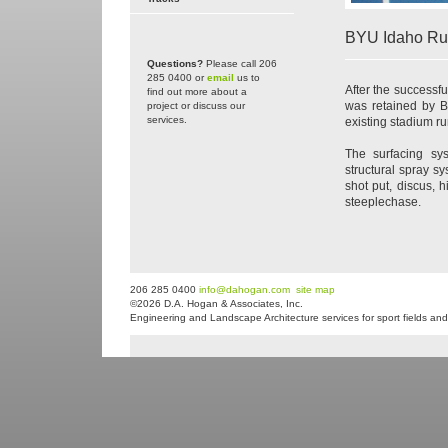
BYU Idaho Ru
Questions?
Please call 206
285 0400 or
email
us to
After the successf
find out more about a
was retained by B
project or discuss our
services.
existing stadium run
The surfacing sy
structural spray s
shot put, discus, 
steeplechase.
206 285 0400
info@dahogan.com
site map
©2026 D.A. Hogan & Associates, Inc.
Engineering and Landscape Architecture services for sport fields and