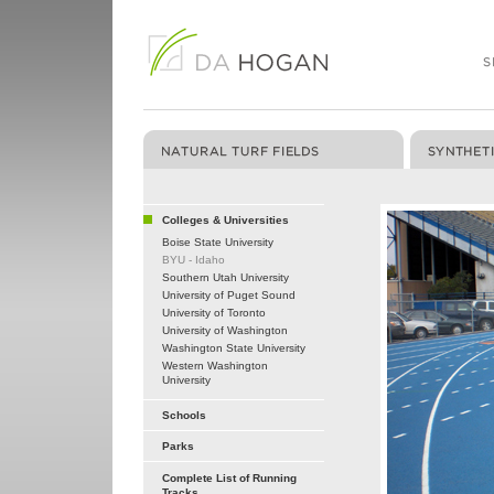
Colleges & Universities
Boise State University
BYU - Idaho
Southern Utah University
University of Puget Sound
University of Toronto
University of Washington
Washington State University
Western Washington
University
Schools
Parks
Complete List of Running
Tracks