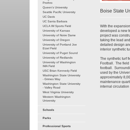
Prothro
Queen's University
Boise State Un
Seattle Pacific University
UC Davis
UC Santa Barbara
With the expansion 
UCLA IM Sports Field
developed a new tra
University of Kansas
project was constr
University of Notre Dame
taking the lead an
University of Oregon
detailed design and
University of Portland Joe
Etzel Field
interior synthetic tu
University of Puget Sound
University of Redlands
The synthetic turf 
University of Washington
Football. The field
IMA Field
football. Surroundi
USC Brian Kennedy Field
used by the Univers
Washington State University
approximately 8,000
- Grimes Way
maintenance quarte
Washington State University
internal circulatio
- Valley Road
West Virginia University
Western Washington
University
Schools
Parks
Professional Sports