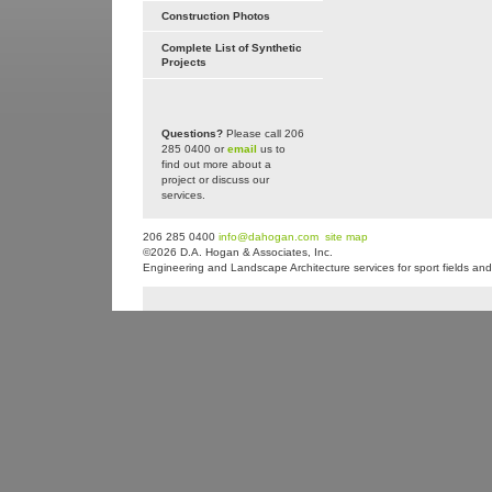
Construction Photos
Complete List of Synthetic
Projects
Questions?
Please call 206
285 0400 or
email
us to
find out more about a
project or discuss our
services.
206 285 0400
info@dahogan.com
site map
©2026 D.A. Hogan & Associates, Inc.
Engineering and Landscape Architecture services for sport fields and