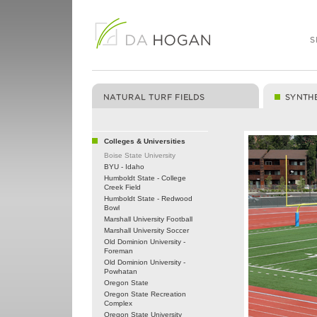
Colleges & Universities
Boise State University
BYU - Idaho
Humboldt State - College
Creek Field
Humboldt State - Redwood
Bowl
Marshall University Football
Marshall University Soccer
Old Dominion University -
Foreman
Old Dominion University -
Powhatan
Oregon State
Oregon State Recreation
Complex
Oregon State University