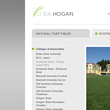
Colleges & Universities
Boise State University
BYU - Idaho
Humboldt State - College
Creek Field
Humboldt State - Redwood
Bowl
Marshall University Football
Marshall University Soccer
Old Dominion University -
Foreman
Old Dominion University -
Powhatan
Oregon State
Oregon State Recreation
Complex
Oregon State University