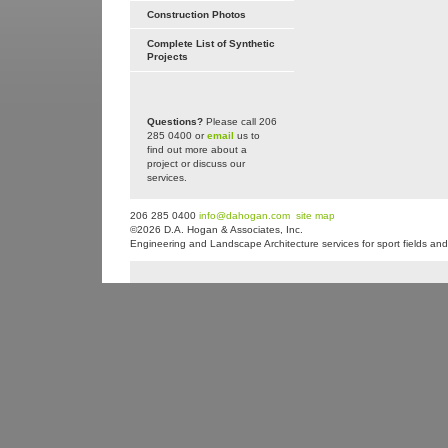
Construction Photos
Complete List of Synthetic
Projects
Questions?
Please call 206
285 0400 or
email
us to
find out more about a
project or discuss our
services.
206 285 0400
info@dahogan.com
site map
©2026 D.A. Hogan & Associates, Inc.
Engineering and Landscape Architecture services for sport fields and