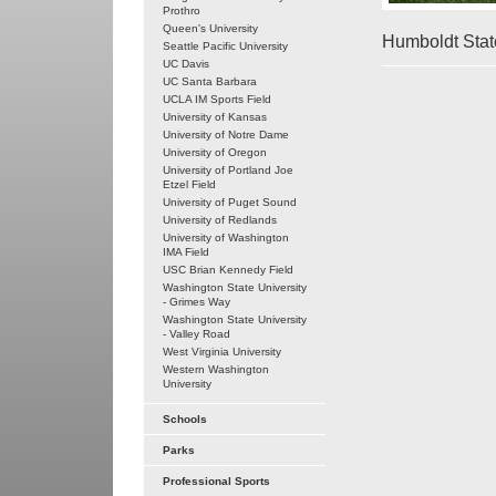
Prothro
Queen's University
Humboldt State
Seattle Pacific University
UC Davis
UC Santa Barbara
UCLA IM Sports Field
University of Kansas
University of Notre Dame
University of Oregon
University of Portland Joe
Etzel Field
University of Puget Sound
University of Redlands
University of Washington
IMA Field
USC Brian Kennedy Field
Washington State University
- Grimes Way
Washington State University
- Valley Road
West Virginia University
Western Washington
University
Schools
Parks
Professional Sports