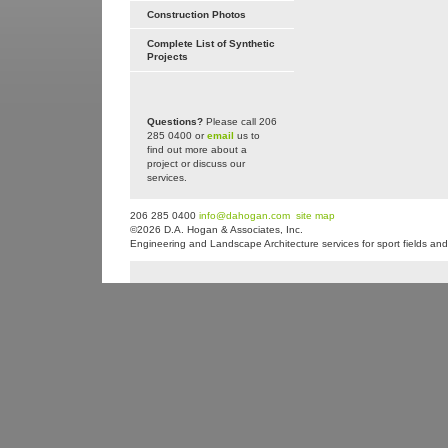
Construction Photos
Complete List of Synthetic
Projects
Questions?
Please call 206
285 0400 or
email
us to
find out more about a
project or discuss our
services.
206 285 0400
info@dahogan.com
site map
©2026 D.A. Hogan & Associates, Inc.
Engineering and Landscape Architecture services for sport fields and