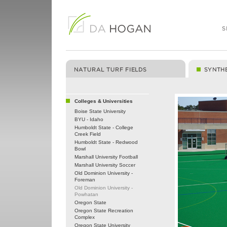
Colleges & Universities
Boise State University
BYU - Idaho
Humboldt State - College
Creek Field
Humboldt State - Redwood
Bowl
Marshall University Football
Marshall University Soccer
Old Dominion University -
Foreman
Old Dominion University -
Powhatan
Oregon State
Oregon State Recreation
Complex
Oregon State University