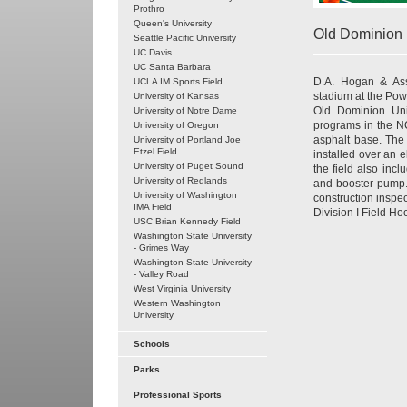
Prothro
Queen's University
Old Dominion 
Seattle Pacific University
UC Davis
UC Santa Barbara
D.A. Hogan & Asso
UCLA IM Sports Field
stadium at the Pow
University of Kansas
Old Dominion Univ
University of Notre Dame
programs in the NC
University of Oregon
asphalt base. The 
University of Portland Joe
Etzel Field
installed over an e
University of Puget Sound
the field also inc
University of Redlands
and booster pump.
University of Washington
construction insp
IMA Field
Division I Field H
USC Brian Kennedy Field
Washington State University
- Grimes Way
Washington State University
- Valley Road
West Virginia University
Western Washington
University
Schools
Parks
Professional Sports