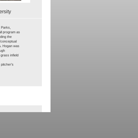
rsity
e Parks,
all program as
uding the
/conceptual
.A. Hogan was
ough
grass infield
pitcher’s