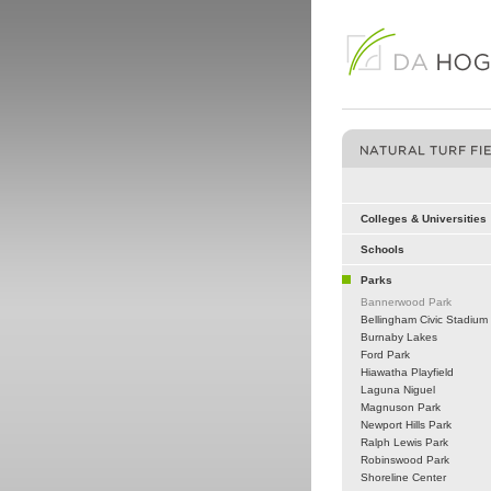
Colleges & Universities
Schools
Parks
Bannerwood Park
Bellingham Civic Stadium
Burnaby Lakes
Ford Park
Hiawatha Playfield
Laguna Niguel
Magnuson Park
Newport Hills Park
Ralph Lewis Park
Robinswood Park
Shoreline Center