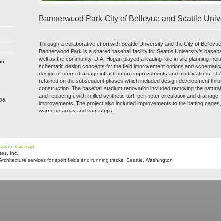
Bannerwood Park-City of Bellevue and Seattle Unive
Through a collaborative effort with Seattle University and the City of Bellevu
Bannerwood Park is a shared baseball facility for Seattle University’s baseb
well as the community. D.A. Hogan played a leading role in site planning incl
ic
schematic design concepts for the field improvement options and schematic
design of storm drainage infrastructure improvements and modifications. D
retained on the subsequent phases which included design development thr
construction. The baseball stadium renovation included removing the natural 
and replacing it with infilled synthetic turf, perimeter circulation and drainage
206
improvements. The project also included improvements to the batting cages, 
warm-up areas and backstops.
n.com
site map
es, Inc.
hitecture services for sport fields and running tracks. Seattle, Washington