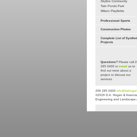
Skyline Community
Twin Ponds Park
Wilson Playfields
Professional Sports
Construction Photos
Complete List of Synthet
Projects
Questions?
Please call 
285 0400 or
email
us to
find out more about a
project or discuss our
services.
206 285 0400
info@dahoga
©2026 D.A. Hogan & Associat
Engineering and Landscape Arc