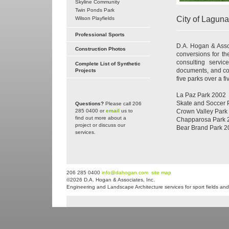
Skyline Community
Twin Ponds Park
City of Lagun
Wilson Playfields
Professional Sports
D.A. Hogan & Assoc
Construction Photos
conversions for th
consulting service
Complete List of Synthetic
documents, and cons
Projects
five parks over a f
La Paz Park 2002
Skate and Soccer 
Questions?
Please call 206
285 0400 or
email
us to
Crown Valley Park
find out more about a
Chapparosa Park 
project or discuss our
Bear Brand Park 2
services.
206 285 0400
info@dahogan.com
site map
©2026 D.A. Hogan & Associates, Inc.
Engineering and Landscape Architecture services for sport fields and