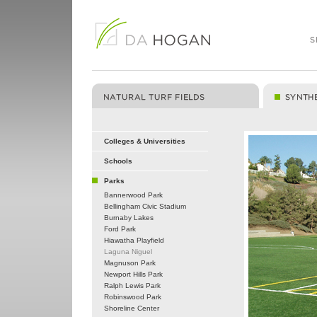
Colleges & Universities
Schools
Parks
Bannerwood Park
Bellingham Civic Stadium
Burnaby Lakes
Ford Park
Hiawatha Playfield
Laguna Niguel
Magnuson Park
Newport Hills Park
Ralph Lewis Park
Robinswood Park
Shoreline Center