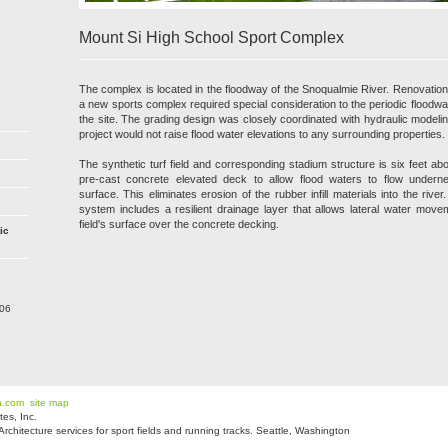
Mount Si High School Sport Complex
The complex is located in the floodway of the Snoqualmie River. Renovation o
a new sports complex required special consideration to the periodic floodwa
the site. The grading design was closely coordinated with hydraulic modelin
project would not raise flood water elevations to any surrounding properties.
The synthetic turf field and corresponding stadium structure is six feet a
pre-cast concrete elevated deck to allow flood waters to flow undernea
surface. This eliminates erosion of the rubber infill materials into the rive
system includes a resilient drainage layer that allows lateral water mov
field's surface over the concrete decking.
ic
206
n.com
site map
es, Inc.
hitecture services for sport fields and running tracks. Seattle, Washington