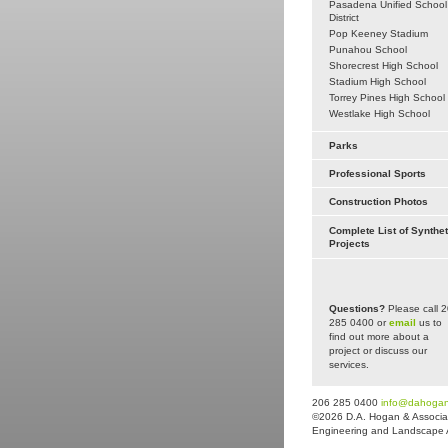
Pasadena Unified School
District
Pop Keeney Stadium
Punahou School
Shorecrest High School
Stadium High School
Torrey Pines High School
Westlake High School
Parks
Professional Sports
Construction Photos
Complete List of Synthet
Projects
Questions?
Please call 
285 0400 or
email
us to
find out more about a
project or discuss our
services.
206 285 0400
info@dahoga
©2026 D.A. Hogan & Associat
Engineering and Landscape Arc