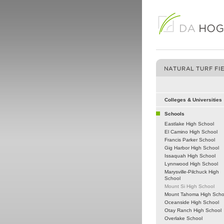
Colleges & Universities
Schools
Eastlake High School
El Camino High School
Francis Parker School
Gig Harbor High School
Issaquah High School
Lynnwood High School
Marysville-Pilchuck High
School
Mount Si High School
Mount Tahoma High Scho
Oceanside High School
Otay Ranch High School
Overlake School