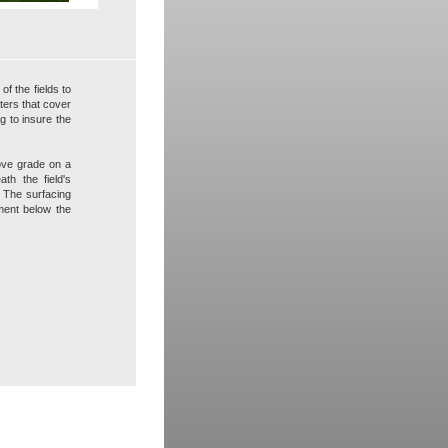
f the fields to
ters that cover
g to insure the
bove grade on a
th the field's
r. The surfacing
ement below the