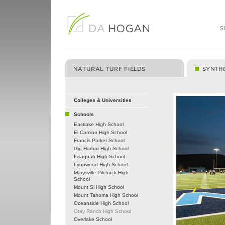
Colleges & Universities
Schools
Eastlake High School
El Camino High School
Francis Parker School
Gig Harbor High School
Issaquah High School
Lynnwood High School
Marysville-Pilchuck High
School
Mount Si High School
Mount Tahoma High School
Oceanside High School
Otay Ranch High School
Overlake School