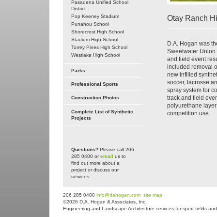
Pasadena Unified School
District
Pop Keeney Stadium
Otay Ranch H
Punahou School
Shorecrest High School
Stadium High School
D.A. Hogan was the 
Torrey Pines High School
Sweetwater Union Hi
Westlake High School
and field event res
included removal of
Parks
new infilled synthet
soccer, lacrosse an
Professional Sports
spray system for co
track and field ev
Construction Photos
polyurethane layer 
Complete List of Synthetic
competition use.
Projects
Questions?
Please call 206
285 0400 or
email
us to
find out more about a
project or discuss our
services.
206 285 0400
info@dahogan.com
site map
©2026 D.A. Hogan & Associates, Inc.
Engineering and Landscape Architecture services for sport fields and