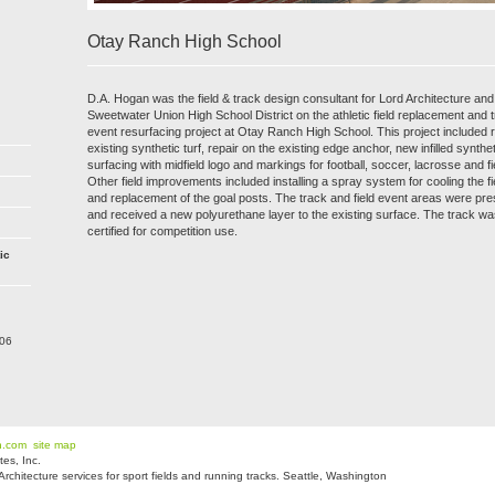
Otay Ranch High School
D.A. Hogan was the field & track design consultant for Lord Architecture and
Sweetwater Union High School District on the athletic field replacement and t
event resurfacing project at Otay Ranch High School. This project included 
existing synthetic turf, repair on the existing edge anchor, new infilled synthet
surfacing with midfield logo and markings for football, soccer, lacrosse and f
Other field improvements included installing a spray system for cooling the fi
and replacement of the goal posts. The track and field event areas were p
and received a new polyurethane layer to the existing surface. The track wa
certified for competition use.
ic
206
n.com
site map
es, Inc.
hitecture services for sport fields and running tracks. Seattle, Washington