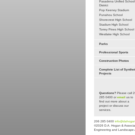
Pasadena Unified School
District
Pop Keeney Stadium
Punahou School
Shorecrest High School
Stadium High School
Torrey Pines High School
Westlake High School
Parks
Professional Sports
Construction Photos
Complete List of Synthet
Projects
Questions?
Please call 
285 0400 or
email
us to
find out more about a
project or discuss our
services.
206 285 0400
info@dahoga
©2026 D.A. Hogan & Associat
Engineering and Landscape Arc