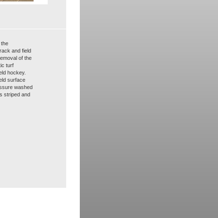
 the
rack and field
removal of the
ic turf
ield hockey.
eld surface
ressure washed
s striped and