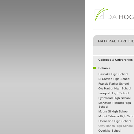
Colleges & Universities
Schools
Eastlake High School
El Camino High School
Francis Parker School
Gig Harbor High School
Issaquah High School
Lynnwood High School
Marysville-Pilchuck High
School
Mount Si High School
Mount Tahoma High Scho
Oceanside High School
Otay Ranch High School
Overlake School