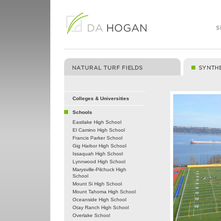
Colleges & Universities
Schools
Eastlake High School
El Camino High School
Francis Parker School
Gig Harbor High School
Issaquah High School
Lynnwood High School
Marysville-Pilchuck High
School
Mount Si High School
Mount Tahoma High School
Oceanside High School
Otay Ranch High School
Overlake School