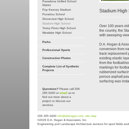
Pasadena Unified School
District
Pop Keeney Stadium
Stadium High 
Punahou School
Shorecrest High School
Stadium High School
Over 100 years old
Torrey Pines High School
the country, the 
Westlake High School
with sweeping view
Parks
D.A. Hogan & Assoc
conversion from nat
Professional Sports
track replacement p
existing elastic la
Construction Photos
from the football/so
Complete List of Synthetic
markings for footba
Projects
rubberized surfacin
porous asphalt pav
surfacing was instal
Questions?
Please call 206
285 0400 or
email
us to
find out more about a
project or discuss our
services.
206 285 0400
info@dahogan.com
site map
©2026 D.A. Hogan & Associates, Inc.
Engineering and Landscape Architecture services for sport fields and