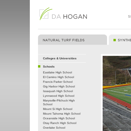
Colleges & Universities
Schools
Eastlake High School
El Camino High School
Francis Parker School
Gig Harbor High School
Issaquah High School
Lynnwood High School
Marysville-Pilchuck High
School
Mount Si High School
Mount Tahoma High School
Oceanside High School
Otay Ranch High School
Overlake School