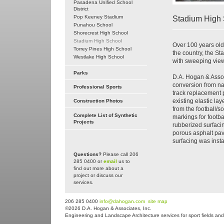
Pasadena Unified School
District
Pop Keeney Stadium
Stadium High 
Punahou School
Shorecrest High School
Stadium High School
Over 100 years old
Torrey Pines High School
the country, the 
Westlake High School
with sweeping view
Parks
D.A. Hogan & Assoc
conversion from nat
Professional Sports
track replacement p
existing elastic la
Construction Photos
from the football/so
Complete List of Synthetic
markings for footba
Projects
rubberized surfacin
porous asphalt pav
surfacing was instal
Questions?
Please call 206
285 0400 or
email
us to
find out more about a
project or discuss our
services.
206 285 0400
info@dahogan.com
site map
©2026 D.A. Hogan & Associates, Inc.
Engineering and Landscape Architecture services for sport fields and