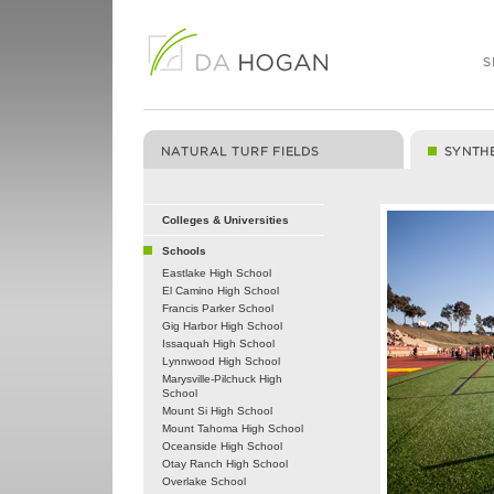
Colleges & Universities
Schools
Eastlake High School
El Camino High School
Francis Parker School
Gig Harbor High School
Issaquah High School
Lynnwood High School
Marysville-Pilchuck High
School
Mount Si High School
Mount Tahoma High School
Oceanside High School
Otay Ranch High School
Overlake School