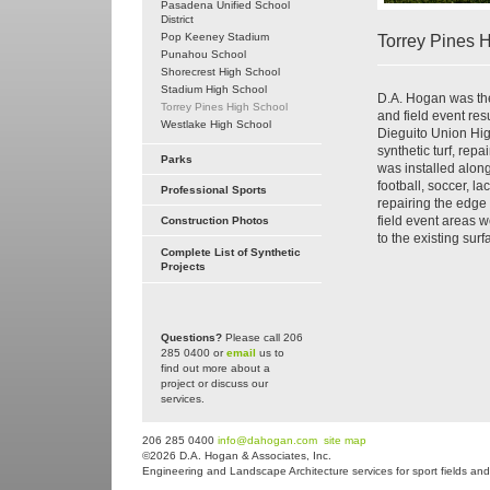
Pasadena Unified School
District
Pop Keeney Stadium
Torrey Pines 
Punahou School
Shorecrest High School
Stadium High School
D.A. Hogan was the 
Torrey Pines High School
and field event res
Westlake High School
Dieguito Union High
synthetic turf, rep
Parks
was installed along
football, soccer, l
Professional Sports
repairing the edge
field event areas 
Construction Photos
to the existing sur
Complete List of Synthetic
Projects
Questions?
Please call 206
285 0400 or
email
us to
find out more about a
project or discuss our
services.
206 285 0400
info@dahogan.com
site map
©2026 D.A. Hogan & Associates, Inc.
Engineering and Landscape Architecture services for sport fields and